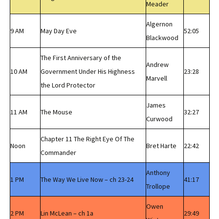
Meader
Algernon
9 AM
May Day Eve
52:05
Blackwood
The First Anniversary of the
Andrew
10 AM
Government Under His Highness
23:28
Marvell
the Lord Protector
James
11 AM
The Mouse
32:27
Curwood
Chapter 11 The Right Eye Of The
Noon
Bret Harte
22:42
Commander
Anthony
1 PM
The Way We Live Now – ch 23-24
41:17
Trollope
Owen
2 PM
Lin McLean – ch 1a
29:49