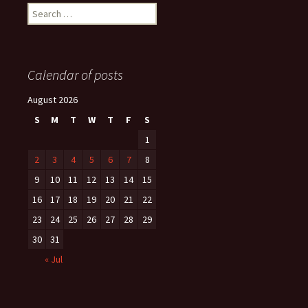
Search
for:
Calendar of posts
August 2026
S
M
T
W
T
F
S
1
2
3
4
5
6
7
8
9
10
11
12
13
14
15
16
17
18
19
20
21
22
23
24
25
26
27
28
29
30
31
« Jul