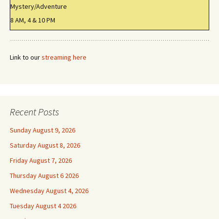
Mystery/Adventure
8 AM, 4 & 10 PM
Link to our
streaming here
Recent Posts
Sunday August 9, 2026
Saturday August 8, 2026
Friday August 7, 2026
Thursday August 6 2026
Wednesday August 4, 2026
Tuesday August 4 2026