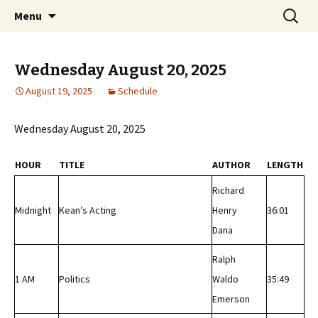
Classic Book Radio – 95.5 – Columbus, MS
Skip
Search
wmfhlp.org
Menu
to
for:
content
Wednesday August 20, 2025
August 19, 2025
Schedule
Wednesday August 20, 2025
HOUR
TITLE
AUTHOR
LENGTH
Richard
Midnight
Kean’s Acting
Henry
36:01
Dana
Ralph
1 AM
Politics
Waldo
35:49
Emerson