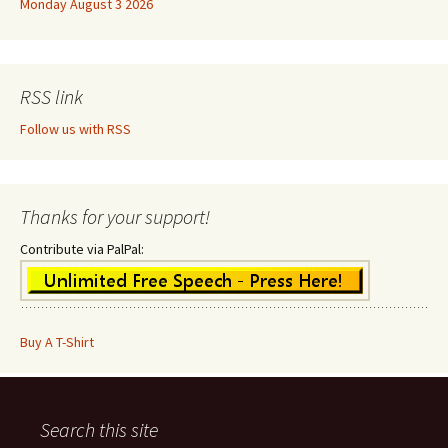
Monday August 3 2026
RSS link
Follow us with RSS
Thanks for your support!
Contribute via PalPal:
Buy A T-Shirt
Search this site