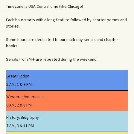
Timezone is USA Central time (like Chicago)
Each hour starts with a long feature followed by shorter poems and
stories.
Some hours are dedicated to our multi-day serials and chapter
books.
Serials from M-F are repeated during the weekend.
Great Fiction
5 AM, 1 & 9 PM
Westerns/Americana
6 AM, 2 & 8 PM
History/Biography
7 AM, 3 & 11 PM