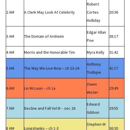
Robert
2 AM
A Clerk May Look At Celebrity
Cortes
20:36
Holliday
Edgar Allan
3 AM
The Domain of Arnheim
38:17
Poe
4 AM
Morris and the Honorable Tim
Myra Kelly
31:42
Anthony
5 AM
The Way We Live Now – ch 23-24
41:17
Trollope
Owen
6 AM
Lin McLean – ch 1a
29:49
Wister
Edward
7 AM
Decline and Fall Vol III – sec 26
29:55
Gibbon
Stephen W
8 AM
Longshanks – ch 1-3
36:30