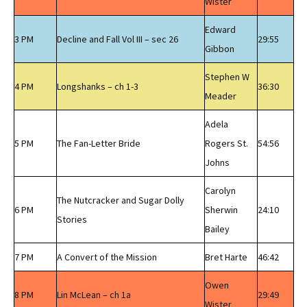
Wister
Edward
3 PM
Decline and Fall Vol III – sec 26
29:55
Gibbon
Stephen W
4 PM
Longshanks – ch 1-3
36:30
Meader
Adela
5 PM
The Fan-Letter Bride
Rogers St.
54:56
Johns
Carolyn
The Nutcracker and Sugar Dolly
6 PM
Sherwin
24:10
Stories
Bailey
7 PM
A Convert of the Mission
Bret Harte
46:42
Owen
8 PM
Lin McLean – ch 1a
29:49
Wister