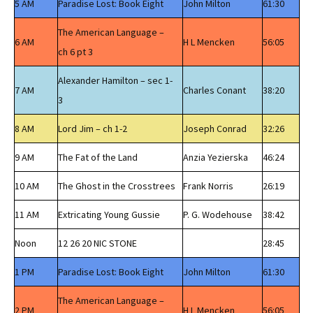
5 AM
Paradise Lost: Book Eight
John Milton
61:30
The American Language –
6 AM
H L Mencken
56:05
ch 6 pt 3
Alexander Hamilton – sec 1-
7 AM
Charles Conant
38:20
3
8 AM
Lord Jim – ch 1-2
Joseph Conrad
32:26
9 AM
The Fat of the Land
Anzia Yezierska
46:24
10 AM
The Ghost in the Crosstrees
Frank Norris
26:19
11 AM
Extricating Young Gussie
P. G. Wodehouse
38:42
Noon
12 26 20 NIC STONE
28:45
1 PM
Paradise Lost: Book Eight
John Milton
61:30
The American Language –
2 PM
H L Mencken
56:05