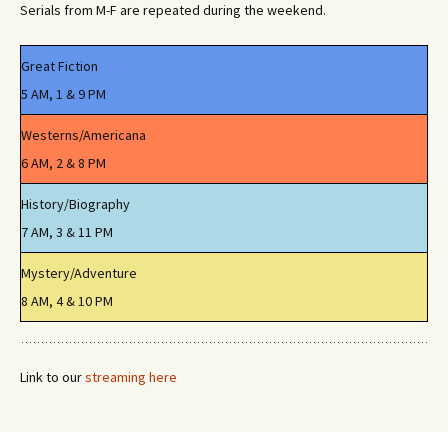
Serials from M-F are repeated during the weekend.
Great Fiction
5 AM, 1 & 9 PM
Westerns/Americana
6 AM, 2 & 8 PM
History/Biography
7 AM, 3 & 11 PM
Mystery/Adventure
8 AM, 4 & 10 PM
Link to our
streaming here