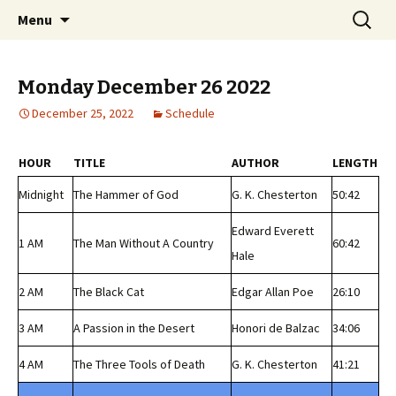
Classic Book Radio – 95.5 – Columbus, MS
Skip
Search
wmfhlp.org
Menu
to
for:
content
Monday December 26 2022
December 25, 2022
Schedule
HOUR
TITLE
AUTHOR
LENGTH
Midnight
The Hammer of God
G. K. Chesterton
50:42
Edward Everett
1 AM
The Man Without A Country
60:42
Hale
2 AM
The Black Cat
Edgar Allan Poe
26:10
3 AM
A Passion in the Desert
Honori de Balzac
34:06
4 AM
The Three Tools of Death
G. K. Chesterton
41:21