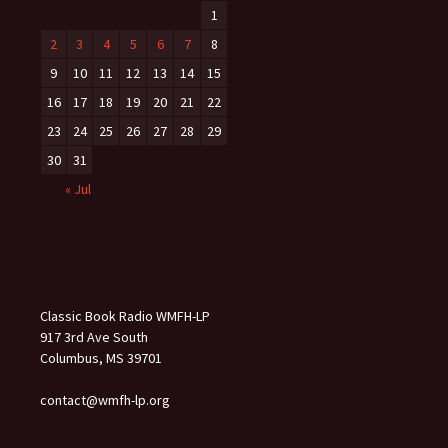
1
2
3
4
5
6
7
8
9
10
11
12
13
14
15
16
17
18
19
20
21
22
23
24
25
26
27
28
29
30
31
« Jul
Classic Book Radio WMFH-LP
917 3rd Ave South
Columbus, MS 39701
contact@wmfh-lp.org