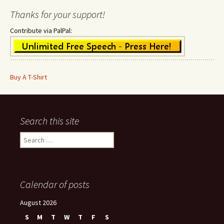
Thanks for your support!
Contribute via PalPal:
Buy A T-Shirt
Search this site
Search
for:
Calendar of posts
August 2026
S
M
T
W
T
F
S