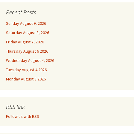
Recent Posts
Sunday August 9, 2026
Saturday August 8, 2026
Friday August 7, 2026
Thursday August 6 2026
Wednesday August 4, 2026
Tuesday August 4 2026
Monday August 3 2026
RSS link
Follow us with RSS