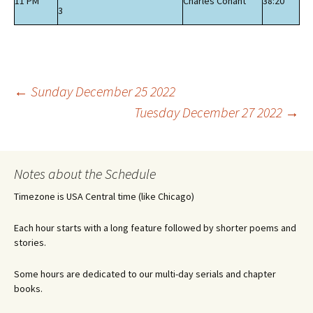
11 PM
Charles Conant
38:20
3
Post
←
Sunday December 25 2022
Tuesday December 27 2022
→
navigation
Notes about the Schedule
Timezone is USA Central time (like Chicago)
Each hour starts with a long feature followed by shorter poems and
stories.
Some hours are dedicated to our multi-day serials and chapter
books.