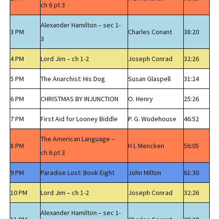
ch 6 pt 3
Alexander Hamilton – sec 1-
3 PM
Charles Conant
38:20
3
4 PM
Lord Jim – ch 1-2
Joseph Conrad
32:26
5 PM
The Anarchist: His Dog
Susan Glaspell
31:24
6 PM
CHRISTMAS BY INJUNCTION
O. Henry
25:26
7 PM
First Aid for Looney Biddle
P. G. Wodehouse
46:52
The American Language –
8 PM
H L Mencken
56:05
ch 6 pt 3
9 PM
Paradise Lost: Book Eight
John Milton
61:30
10 PM
Lord Jim – ch 1-2
Joseph Conrad
32:26
Alexander Hamilton – sec 1-