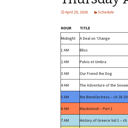
April 29, 2026
Schedule
HOUR
TITLE
Midnight
A Deal on ‘Change
1 AM
Bliss
2 AM
Pulvis et Umbra
3 AM
Our Friend the Dog
4 AM
The Adventure of the Snowi
5 AM
the Benefactress – ch 28-29
6 AM
Mackintosh – Part 1
7 AM
History of Greece Vol 1 – ch 