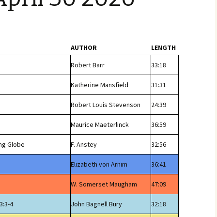
AUTHOR
LENGTH
Robert Barr
33:18
Katherine Mansfield
31:31
Robert Louis Stevenson
24:39
Maurice Maeterlinck
36:59
ng Globe
F. Anstey
32:56
Elizabeth von Arnim
36:41
W. Somerset Maugham
47:09
3:3-4
John Bagnell Bury
32:18