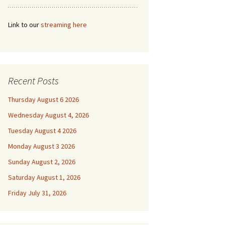
Link to our
streaming here
Recent Posts
Thursday August 6 2026
Wednesday August 4, 2026
Tuesday August 4 2026
Monday August 3 2026
Sunday August 2, 2026
Saturday August 1, 2026
Friday July 31, 2026