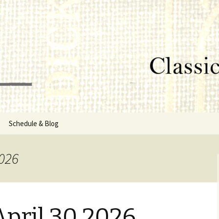
lumbus, MS
rg
Schedule & Blog
sor
2026
Directors
pril 30 2026