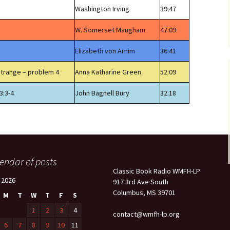
Washington Irving
39:47
W. Somerset Maugham
47:09
Elizabeth von Arnim
36:41
Strange – problem 4
Anna Katharine Green
52:09
3:3-4
John Bagnell Bury
32:18
endar of posts
Classic Book Radio WMFH-LP
l 2026
917 3rd Ave South
Columbus, MS 39701
M
T
W
T
F
S
1
2
3
4
contact@wmfh-lp.org
6
7
8
9
10
11