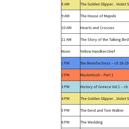
8 AM
The Golden Slipper…Violet 
9 AM
The House of Mapuhi
10 AM
Hearts and Crosses
11 AM
The Story of the Talking Bird
Noon
Yellow Handkerchief
1 PM
the Benefactress – ch 28-29
2 PM
Mackintosh – Part 1
3 PM
History of Greece Vol 1 – ch 
4 PM
The Golden Slipper…Violet 
5 PM
The Devil and Tom Walker
6 PM
The Wedding