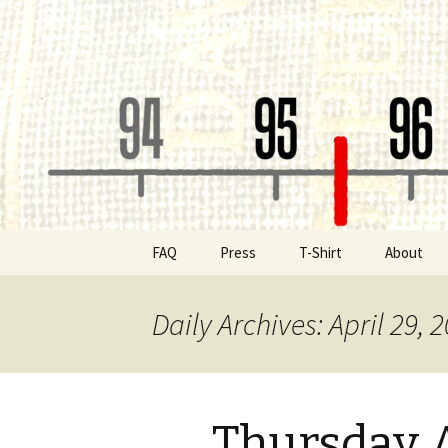
Classic Book Radio – 95.5 – Co
wmfhlp.o
Skip
FAQ
Press
T-Shirt
About
to
content
Be a Spon
Daily Archives: April 29, 
Board of 
Public File
Thursday A
Contact