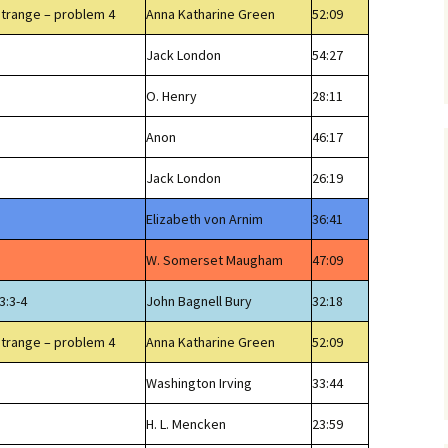
Strange – problem 4
Anna Katharine Green
52:09
Jack London
54:27
O. Henry
28:11
Anon
46:17
Jack London
26:19
Elizabeth von Arnim
36:41
W. Somerset Maugham
47:09
3:3-4
John Bagnell Bury
32:18
Strange – problem 4
Anna Katharine Green
52:09
Washington Irving
33:44
H. L. Mencken
23:59