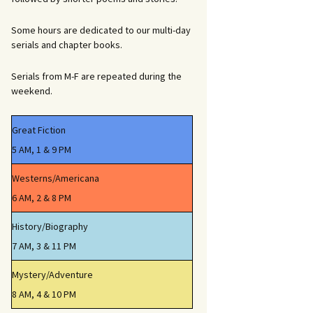
Some hours are dedicated to our multi-day
serials and chapter books.
Serials from M-F are repeated during the
weekend.
Great Fiction
5 AM, 1 & 9 PM
Westerns/Americana
6 AM, 2 & 8 PM
History/Biography
7 AM, 3 & 11 PM
Mystery/Adventure
8 AM, 4 & 10 PM