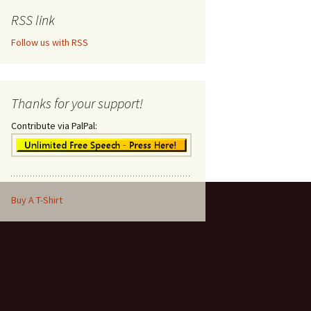
RSS link
Follow us with RSS
Thanks for your support!
Contribute via PalPal:
Buy A T-Shirt