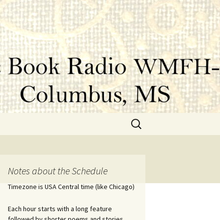
Search
for:
Notes about the Schedule
Timezone is USA Central time (like Chicago)
Each hour starts with a long feature
followed by shorter poems and stories.