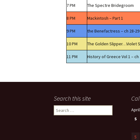
7 PM
The Spectre Bridegroom
8 PM
Mackintosh – Part 1
9 PM
the Benefactress – ch 28-29
10 PM
The Golden Slipper…Violet 
11 PM
History of Greece Vol 1 – ch 
Search this site
Cal
Search
Apri
for:
S
5