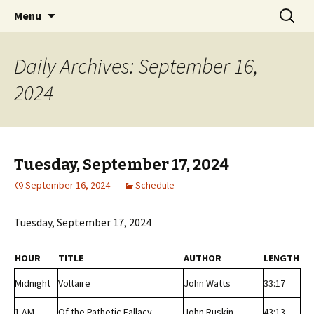
Classic Book Radio – 95.5 – Columbus, MS
Skip
Search
wmfhlp.org
Menu
to
for:
content
Daily Archives: September 16,
2024
Tuesday, September 17, 2024
September 16, 2024
Schedule
Tuesday, September 17, 2024
HOUR
TITLE
AUTHOR
LENGTH
Midnight
Voltaire
John Watts
33:17
1 AM
Of the Pathetic Fallacy
John Ruskin
43:13