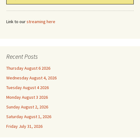
Link to our
streaming here
Recent Posts
Thursday August 6 2026
Wednesday August 4, 2026
Tuesday August 4 2026
Monday August 3 2026
Sunday August 2, 2026
Saturday August 1, 2026
Friday July 31, 2026