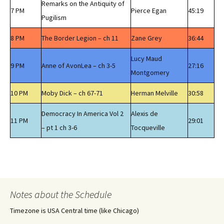
Remarks on the Antiquity of
7 PM
Pierce Egan
45:19
Pugilism
8 PM
The Border Legion – ch 11
Zane Grey
36:44
Lucy Maud
9 PM
Anne of AvonLea – ch 3-5
27:16
Montgomery
10 PM
Moby Dick – ch 67-71
Herman Melville
30:58
Democracy In America Vol 2
Alexis de
11 PM
29:01
– pt 1 ch 3-6
Tocqueville
Notes about the Schedule
Timezone is USA Central time (like Chicago)