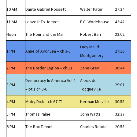
10 AM
Dante Gabriel Rossetti
Walter Pater
27:24
11 AM
Leave It To Jeeves
P.G. Wodehouse
42:42
Noon
The Hour and the Man
Robert Barr
23:02
Lucy Maud
1 PM
Anne of AvonLea – ch 3-5
27:16
Montgomery
2 PM
The Border Legion – ch 11
Zane Grey
36:44
Democracy In America Vol 2
Alexis de
3 PM
29:01
– pt 1 ch 3-6
Tocqueville
4 PM
Moby Dick – ch 67-71
Herman Melville
30:58
5 PM
Thomas Paine
John Watts
32:37
6 PM
The Box Tunnel
Charles Reade
20:53