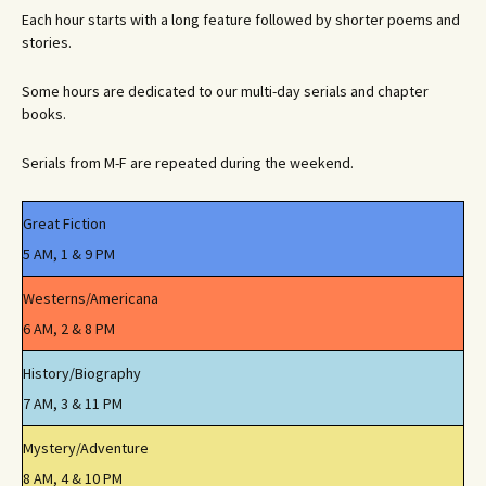
Each hour starts with a long feature followed by shorter poems and
stories.
Some hours are dedicated to our multi-day serials and chapter
books.
Serials from M-F are repeated during the weekend.
Great Fiction
5 AM, 1 & 9 PM
Westerns/Americana
6 AM, 2 & 8 PM
History/Biography
7 AM, 3 & 11 PM
Mystery/Adventure
8 AM, 4 & 10 PM