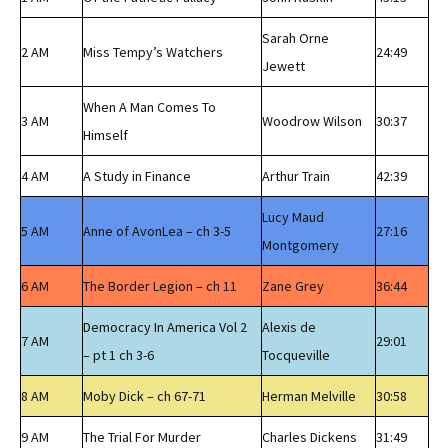
Sarah Orne
2 AM
Miss Tempy’s Watchers
24:49
Jewett
When A Man Comes To
3 AM
Woodrow Wilson
30:37
Himself
4 AM
A Study in Finance
Arthur Train
42:39
Lucy Maud
5 AM
Anne of AvonLea – ch 3-5
27:16
Montgomery
6 AM
The Border Legion – ch 11
Zane Grey
36:44
Democracy In America Vol 2
Alexis de
7 AM
29:01
– pt 1 ch 3-6
Tocqueville
8 AM
Moby Dick – ch 67-71
Herman Melville
30:58
9 AM
The Trial For Murder
Charles Dickens
31:49