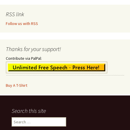
RSS link
Follow us with RSS
Thanks for your support!
Contribute via PalPal:
Buy A T-Shirt
Search this site
Search
for: