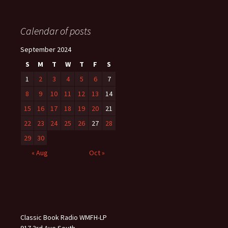
Calendar of posts
September 2024
S
M
T
W
T
F
S
1
2
3
4
5
6
7
8
9
10
11
12
13
14
15
16
17
18
19
20
21
22
23
24
25
26
27
28
29
30
« Aug
Oct »
Classic Book Radio WMFH-LP