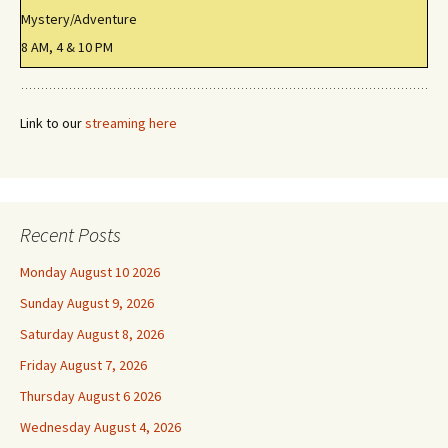
Mystery/Adventure
8 AM, 4 & 10 PM
Link to our
streaming here
Recent Posts
Monday August 10 2026
Sunday August 9, 2026
Saturday August 8, 2026
Friday August 7, 2026
Thursday August 6 2026
Wednesday August 4, 2026