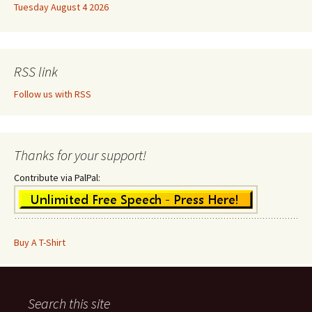
Tuesday August 4 2026
RSS link
Follow us with RSS
Thanks for your support!
Contribute via PalPal:
Buy A T-Shirt
Search this site