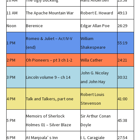
10 AM
The Ugly Duckling
Hans Andersen
23:58
11 AM
The Apache Mountain War
Robert E. Howard
49:13
Noon
Berenice
Edgar Allan Poe
26:29
Romeo & Juliet – Act IV-V
William
1 PM
55:19
(end)
Shakespeare
2 PM
Oh Pioneers – pt 3 ch 1-2
Willa Cather
24:21
John G. Nicolay
3 PM
Lincoln volume 9 – ch 14
30:32
and John Hay
Robert Louis
4 PM
Talk and Talkers, part one
41:00
Stevenson
Memoirs of Sherlock
Sir Arthur Conan
5 PM
45:38
Holmes 01 – Silver Blaze
Doyle
6 PM
At Manjoala’ s Inn
I. L. Caragiale
27:54