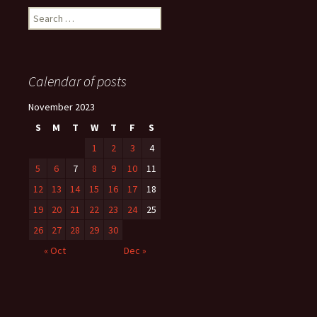
Search
for:
Calendar of posts
November 2023
S
M
T
W
T
F
S
1
2
3
4
5
6
7
8
9
10
11
12
13
14
15
16
17
18
19
20
21
22
23
24
25
26
27
28
29
30
« Oct
Dec »