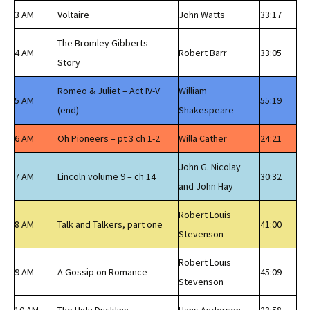
3 AM
Voltaire
John Watts
33:17
The Bromley Gibberts
4 AM
Robert Barr
33:05
Story
Romeo & Juliet – Act IV-V
William
5 AM
55:19
(end)
Shakespeare
6 AM
Oh Pioneers – pt 3 ch 1-2
Willa Cather
24:21
John G. Nicolay
7 AM
Lincoln volume 9 – ch 14
30:32
and John Hay
Robert Louis
8 AM
Talk and Talkers, part one
41:00
Stevenson
Robert Louis
9 AM
A Gossip on Romance
45:09
Stevenson