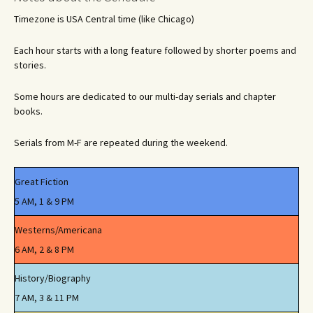
Timezone is USA Central time (like Chicago)
Each hour starts with a long feature followed by shorter poems and
stories.
Some hours are dedicated to our multi-day serials and chapter
books.
Serials from M-F are repeated during the weekend.
Great Fiction
5 AM, 1 & 9 PM
Westerns/Americana
6 AM, 2 & 8 PM
History/Biography
7 AM, 3 & 11 PM