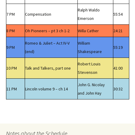
Ralph Waldo
7 PM
Compensation
55:54
Emerson
8 PM
Oh Pioneers – pt 3 ch 1-2
Willa Cather
24:21
Romeo & Juliet – Act IV-V
William
9 PM
55:19
(end)
Shakespeare
Robert Louis
10 PM
Talk and Talkers, part one
41:00
Stevenson
John G. Nicolay
11 PM
Lincoln volume 9 – ch 14
30:32
and John Hay
Notes about the Schedule