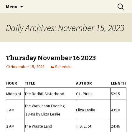
Classic Book Radio – 95.5 – Columbus, MS
Skip
Search
wmfhlp.org
Menu
to
for:
content
Daily Archives: November 15, 2023
Thursday November 16 2023
November 15, 2023
Schedule
HOUR
TITLE
AUTHOR
LENGTH
Midnight
The Redhill Sisterhood
C.L. Pirkis
52:15
The Watkinson Evening
1 AM
Eliza Leslie
43:10
(1846) by Eliza Leslie
2 AM
The Waste Land
T. S. Eliot
24:46