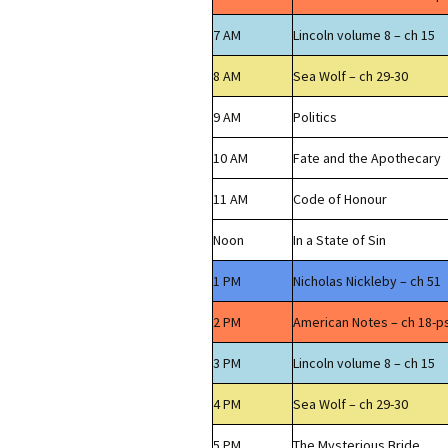
7 AM
Lincoln volume 8 – ch 15
8 AM
Sea Wolf – ch 29-30
9 AM
Politics
10 AM
Fate and the Apothecary
11 AM
Code of Honour
Noon
In a State of Sin
1 PM
Nicholas Nickleby – ch 51
2 PM
American Notes – ch 18-p
3 PM
Lincoln volume 8 – ch 15
4 PM
Sea Wolf – ch 29-30
5 PM
The Mysterious Bride