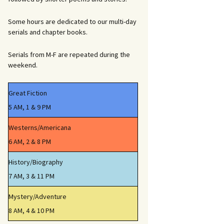
Some hours are dedicated to our multi-day
serials and chapter books.
Serials from M-F are repeated during the
weekend.
Great Fiction
5 AM, 1 & 9 PM
Westerns/Americana
6 AM, 2 & 8 PM
History/Biography
7 AM, 3 & 11 PM
Mystery/Adventure
8 AM, 4 & 10 PM