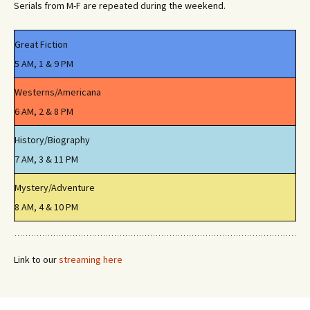
Serials from M-F are repeated during the weekend.
Great Fiction
5 AM, 1 & 9 PM
Westerns/Americana
6 AM, 2 & 8 PM
History/Biography
7 AM, 3 & 11 PM
Mystery/Adventure
8 AM, 4 & 10 PM
Link to our
streaming here