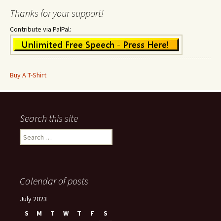
Thanks for your support!
Contribute via PalPal:
Buy A T-Shirt
Search this site
Search
for:
Calendar of posts
July 2023
S
M
T
W
T
F
S