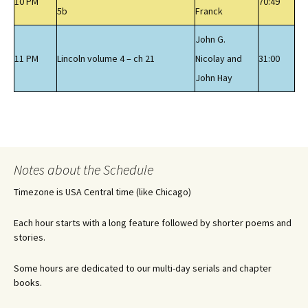
10 PM
70:49
5b
Franck
John G.
11 PM
Lincoln volume 4 – ch 21
Nicolay and
31:00
John Hay
Notes about the Schedule
Timezone is USA Central time (like Chicago)
Each hour starts with a long feature followed by shorter poems and
stories.
Some hours are dedicated to our multi-day serials and chapter
books.