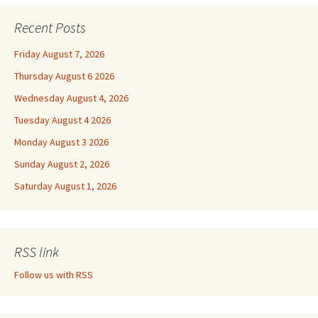
Recent Posts
Friday August 7, 2026
Thursday August 6 2026
Wednesday August 4, 2026
Tuesday August 4 2026
Monday August 3 2026
Sunday August 2, 2026
Saturday August 1, 2026
RSS link
Follow us with RSS