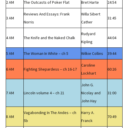
2 AM
The Outcasts of Poker Flat
Bret Harte
24:54
Reviews And Essays: Frank
Willa Sibert
3 AM
31:45
Norris
Cather
Rudyard
4 AM
The Knife and the Naked Chalk
44:04
Kipling
5 AM
The Woman In White – ch 5
Wilkie Collins
39:44
Caroline
6 AM
Fighting Shepardess – ch 16-17
60:26
Lockhart
John G.
7 AM
Lincoln volume 4 – ch 21
Nicolay and
31:00
John Hay
Vagabonding In The Andes – ch
Harry A.
8 AM
70:49
5b
Franck