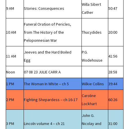
Willa Sibert
9 AM
Stories: Consequences
50:47
Cather
Funeral Oration of Pericles,
10 AM
from The History of the
Thucydides
20:00
Peloponnesian War
Jeeves and the Hard Boiled
P.G.
11 AM
41:56
Egg
Wodehouse
Noon
07 08 23 JULIE CARR A
28:58
1 PM
The Woman In White – ch 5
Wilkie Collins
39:44
Caroline
2 PM
Fighting Shepardess – ch 16-17
60:26
Lockhart
John G.
3 PM
Lincoln volume 4 – ch 21
Nicolay and
31:00