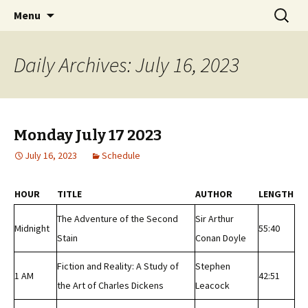
Classic Book Radio – 95.5 – Columbus, MS
Skip
Search
wmfhlp.org
Menu
to
for:
content
Daily Archives: July 16, 2023
Monday July 17 2023
July 16, 2023
Schedule
HOUR
TITLE
AUTHOR
LENGTH
The Adventure of the Second
Sir Arthur
Midnight
55:40
Stain
Conan Doyle
Fiction and Reality: A Study of
Stephen
1 AM
42:51
the Art of Charles Dickens
Leacock