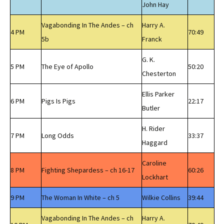
John Hay
Vagabonding In The Andes – ch
Harry A.
4 PM
70:49
5b
Franck
G. K.
5 PM
The Eye of Apollo
50:20
Chesterton
Ellis Parker
6 PM
Pigs Is Pigs
22:17
Butler
H. Rider
7 PM
Long Odds
33:37
Haggard
Caroline
8 PM
Fighting Shepardess – ch 16-17
60:26
Lockhart
9 PM
The Woman In White – ch 5
Wilkie Collins
39:44
Vagabonding In The Andes – ch
Harry A.