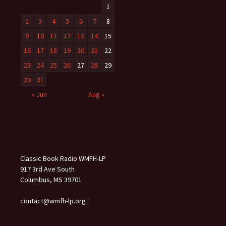
1
2
3
4
5
6
7
8
9
10
11
12
13
14
15
16
17
18
19
20
21
22
23
24
25
26
27
28
29
30
31
« Jun
Aug »
Classic Book Radio WMFH-LP
917 3rd Ave South
Columbus, MS 39701
contact@wmfh-lp.org